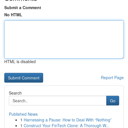
Submit a Comment
No HTML
HTML is disabled
Report Page
Search
Go
Published News
1
Harnessing a Pause: How to Deal With “Nothing”
1
Construct Your FinTech Clone: A Thorough W...