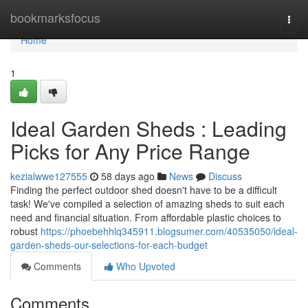
Home
bookmarksfocus
Togg
navi
Home
1
Ideal Garden Sheds : Leading
Picks for Any Price Range
kezialwwe127555
58 days ago
News
Discuss
Finding the perfect outdoor shed doesn't have to be a difficult
task! We've compiled a selection of amazing sheds to suit each
need and financial situation. From affordable plastic choices to
robust
https://phoebehhlq345911.blogsumer.com/40535050/ideal-
garden-sheds-our-selections-for-each-budget
Comments
Who Upvoted
Comments