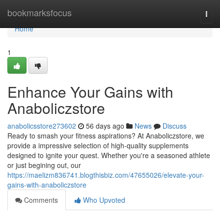
Home
bookmarksfocus
Togg
navi
Home
1
Enhance Your Gains with
Anaboliczstore
anabolicsstore273602
56 days ago
News
Discuss
Ready to smash your fitness aspirations? At Anaboliczstore, we
provide a impressive selection of high-quality supplements
designed to ignite your quest. Whether you're a seasoned athlete
or just begining out, our
https://maelizm836741.blogthisbiz.com/47655026/elevate-your-
gains-with-anaboliczstore
Comments
Who Upvoted