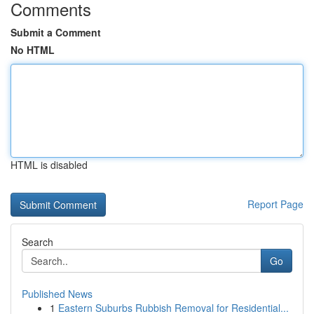
Comments
Submit a Comment
No HTML
HTML is disabled
Report Page
Search
Go
Published News
1
Eastern Suburbs Rubbish Removal for Residential...