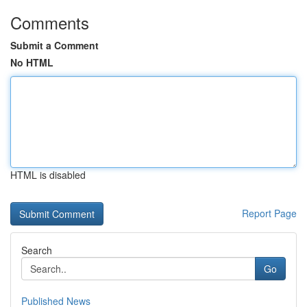
Comments
Submit a Comment
No HTML
HTML is disabled
Report Page
Search
Go
Published News