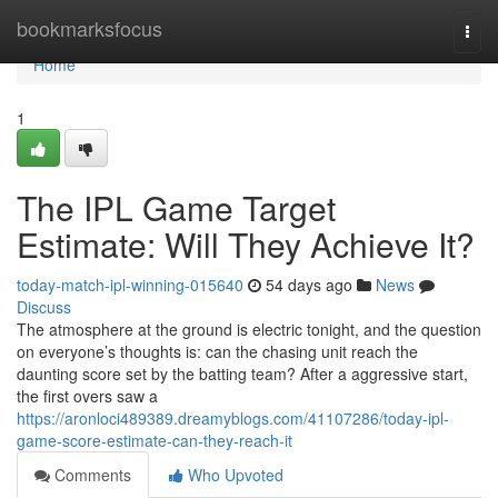
Home
bookmarksfocus
Togg
navi
Home
1
The IPL Game Target
Estimate: Will They Achieve It?
today-match-ipl-winning-015640
54 days ago
News
Discuss
The atmosphere at the ground is electric tonight, and the question
on everyone’s thoughts is: can the chasing unit reach the
daunting score set by the batting team? After a aggressive start,
the first overs saw a
https://aronloci489389.dreamyblogs.com/41107286/today-ipl-
game-score-estimate-can-they-reach-it
Comments
Who Upvoted