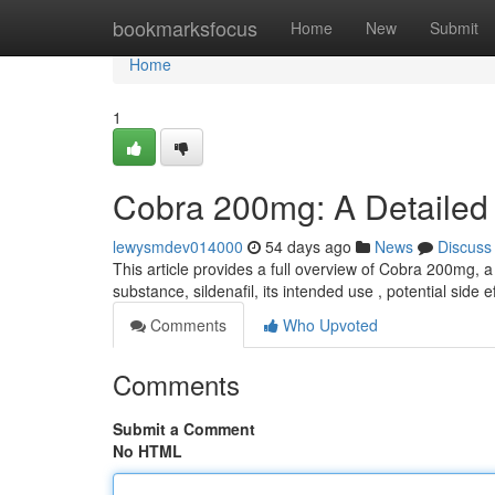
Home
bookmarksfocus
Home
New
Submit
Home
1
Cobra 200mg: A Detailed
lewysmdev014000
54 days ago
News
Discuss
This article provides a full overview of Cobra 200mg, a
substance, sildenafil, its intended use , potential side e
Comments
Who Upvoted
Comments
Submit a Comment
No HTML