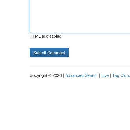
HTML is disabled
Copyright © 2026 |
Advanced Search
|
Live
|
Tag Clou