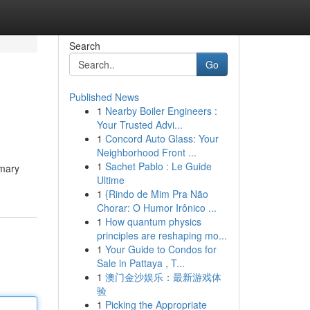
Search
Go
Published News
1
Nearby Boiler Engineers :
Your Trusted Advi...
1
Concord Auto Glass: Your
Neighborhood Front ...
1
Sachet Pablo : Le Guide
imary
Ultime
1
{Rindo de Mim Pra Não
Chorar: O Humor Irônico ...
1
How quantum physics
principles are reshaping mo...
1
Your Guide to Condos for
Sale in Pattaya , T...
1
澳门金沙娱乐：最新游戏体
验
1
Picking the Appropriate