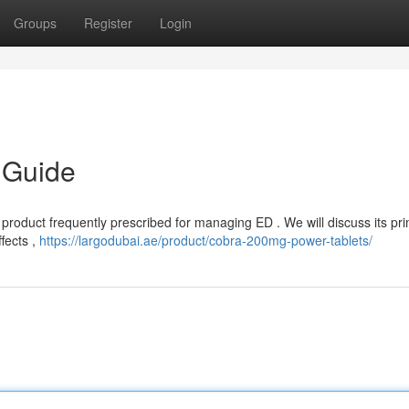
Groups
Register
Login
 Guide
 product frequently prescribed for managing ED . We will discuss its pr
ffects ,
https://largodubai.ae/product/cobra-200mg-power-tablets/