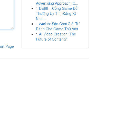
Advertising Approach: C...
1
DE88 – Cổng Game Đổi
Thưởng Uy Tín, Đăng Ký
Nha...
1
24club: Sân Chơi Giải Trí
Dành Cho Game Thủ Việt
1
AI Video Creation: The
Future of Content?
ort Page