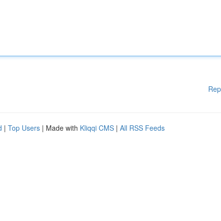
Rep
d
|
Top Users
| Made with
Kliqqi CMS
|
All RSS Feeds