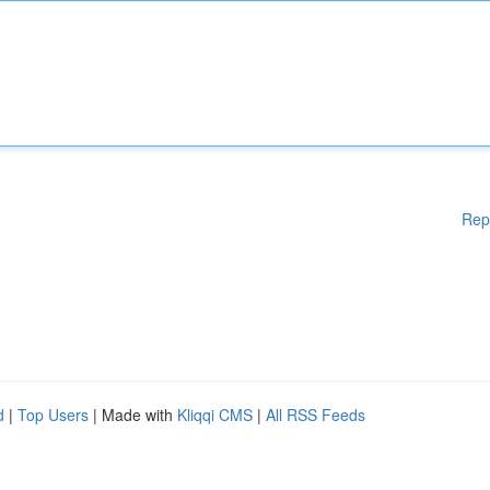
Rep
d
|
Top Users
| Made with
Kliqqi CMS
|
All RSS Feeds