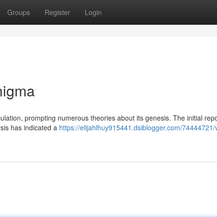
Groups
Register
Login
nigma
lation, prompting numerous theories about its genesis. The initial repo
ysis has indicated a
https://elijahlhuy915441.dsiblogger.com/74444721