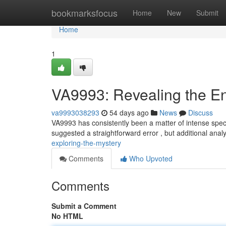
Home
bookmarksfocus
Home
New
Submit
Home
1
VA9993: Revealing the E
va9993038293
54 days ago
News
Discuss
VA9993 has consistently been a matter of intense specu
suggested a straightforward error , but additional anal
exploring-the-mystery
Comments
Who Upvoted
Comments
Submit a Comment
No HTML