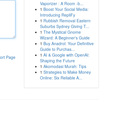
Vaporizer : A Room -b...
1
Boost Your Social Media:
Introducing RepliFy
1
Rubbish Removal Eastern
Suburbs Sydney Giving T...
1
The Mystical Gnome
Wizard: A Beginner's Guide
1
Buy Anadrol: Your Definitive
Guide to Purchas...
1
AI & Google with OpenAI:
ort Page
Shaping the Future
1
Akomodasi Murah: Tips
1
Strategies to Make Money
Online: Six Reliable A...