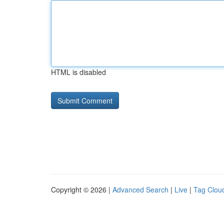
HTML is disabled
Copyright © 2026 |
Advanced Search
|
Live
|
Tag Clou