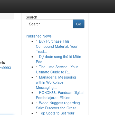
Search
Go
Published News
1
Buy Purchase This
Compound Material: Your
Trust...
1
Dự đoán song thủ lô Miền
Bắc
rts
1
The Limo Service : Your
/va9993-
Ultimate Guide to P...
1
Managerial Messaging
within Workplace
Messaging...
1
ROKOK88: Panduan Digital
Pembelajaran Efisien ...
1
Wood Nuggets regarding
Sale: Discover the Great...
1
Top Spots to Set Your