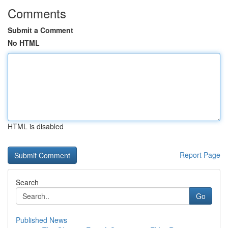
Comments
Submit a Comment
No HTML
HTML is disabled
Report Page
Search
Go
Published News