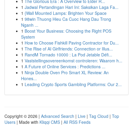
1
The Glorious Era : A Overview to Elder R...
1
Jadwal Pertandingan Hari Ini: Saksikan Laga Fa...
1
{Wall Mounted Lamps: Brighten Your Space
1
98win Thuong Hieu Ca Cuoc Hang Dau Trong
Nganh ...
1
Boost Your Business: Choosing the Right POS
System
1
How to Choose Fishkill Paving Contractor for Du...
1
The Rise of AI Girlfriends: Connection or Illus...
1
RandM Tornado 10000 : La Pod Jetable Défi...
1
Vaststellingsovereenkomst controleren: Waarom h...
1
A Future of Online Services : Predictions ...
1
Ninja Double Oven Pro Smart XL Review: An
Hones...
1
Leading Crypto Sports Gambling Platforms: Our 2...
Copyright © 2026 |
Advanced Search
|
Live
|
Tag Cloud
|
Top
Users
| Made with
Kliqqi CMS
|
All RSS Feeds