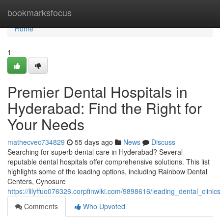
Home
bookmarksfocus
Home
1
Premier Dental Hospitals in
Hyderabad: Find the Right for
Your Needs
mathecvec734829
55 days ago
News
Discuss
Searching for superb dental care in Hyderabad? Several
reputable dental hospitals offer comprehensive solutions. This list
highlights some of the leading options, including Rainbow Dental
Centers, Cynosure
https://lilyffuo076326.corpfinwiki.com/9898616/leading_dental_clin
Comments
Who Upvoted