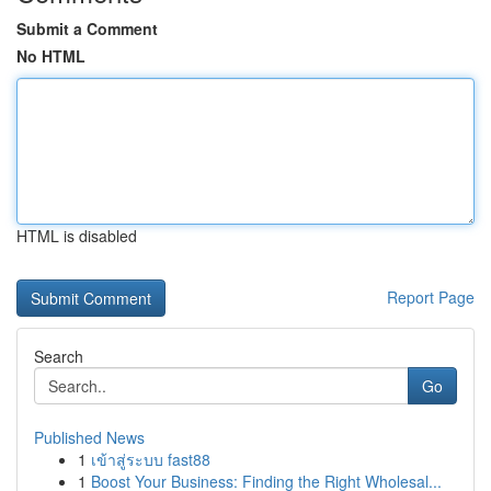
Submit a Comment
No HTML
HTML is disabled
Report Page
Search
Go
Published News
1
เข้าสู่ระบบ fast88
1
Boost Your Business: Finding the Right Wholesal...