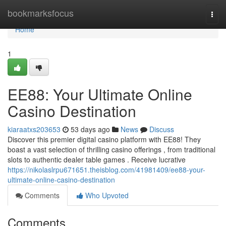
Home
bookmarksfocus
Togg
navi
Home
1
EE88: Your Ultimate Online
Casino Destination
kiaraatxs203653
53 days ago
News
Discuss
Discover this premier digital casino platform with EE88! They
boast a vast selection of thrilling casino offerings , from traditional
slots to authentic dealer table games . Receive lucrative
https://nikolaslrpu671651.theisblog.com/41981409/ee88-your-
ultimate-online-casino-destination
Comments
Who Upvoted
Comments