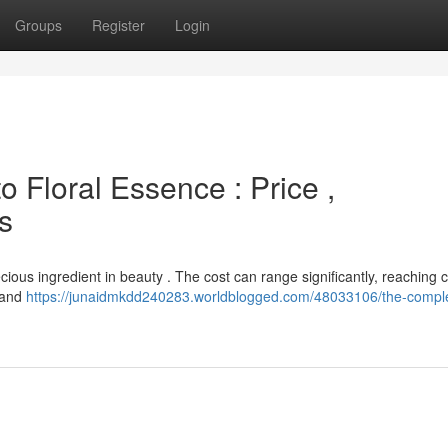
Groups
Register
Login
o Floral Essence : Price ,
s
cious ingredient in beauty . The cost can range significantly, reaching c
n and
https://junaidmkdd240283.worldblogged.com/48033106/the-compl