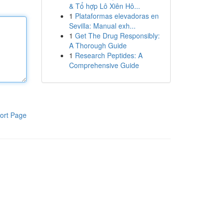
& Tổ hợp Lô Xiên Hô...
1
Plataformas elevadoras en
Sevilla: Manual exh...
1
Get The Drug Responsibly:
A Thorough Guide
1
Research Peptides: A
Comprehensive Guide
ort Page