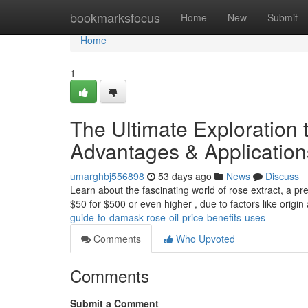
Home
bookmarksfocus
Home
New
Submit
Home
1
The Ultimate Exploration t
Advantages & Application
umarghbj556898
53 days ago
News
Discuss
Learn about the fascinating world of rose extract, a pre
$50 for $500 or even higher , due to factors like origi
guide-to-damask-rose-oil-price-benefits-uses
Comments
Who Upvoted
Comments
Submit a Comment