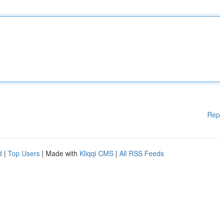
Rep
d
|
Top Users
| Made with
Kliqqi CMS
|
All RSS Feeds