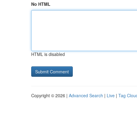
No HTML
HTML is disabled
Copyright © 2026 |
Advanced Search
|
Live
|
Tag Clou