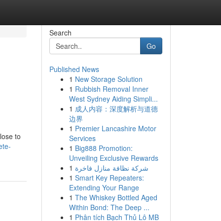
Search
Go
Published News
1
New Storage Solution
1
Rubbish Removal Inner
West Sydney Aiding Simpli...
1
成人内容：深度解析与道德
边界
1
Premier Lancashire Motor
lose to
Services
ete-
1
Big888 Promotion:
Unveiling Exclusive Rewards
1
شركة نظافة منازل فاخرة
1
Smart Key Repeaters:
Extending Your Range
1
The Whiskey Bottled Aged
Within Bond: The Deep ...
1
Phân tích Bạch Thủ Lô MB