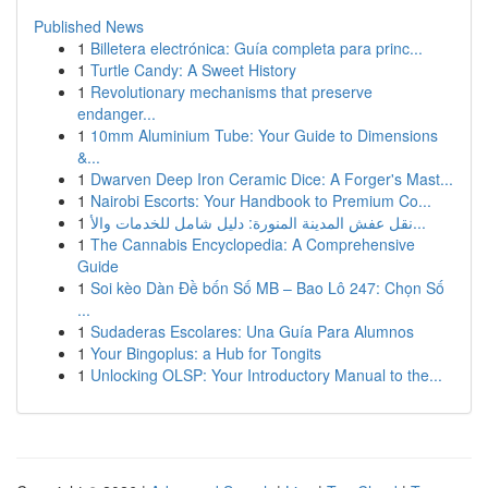
Published News
1
Billetera electrónica: Guía completa para princ...
1
Turtle Candy: A Sweet History
1
Revolutionary mechanisms that preserve
endanger...
1
10mm Aluminium Tube: Your Guide to Dimensions
&...
1
Dwarven Deep Iron Ceramic Dice: A Forger's Mast...
1
Nairobi Escorts: Your Handbook to Premium Co...
1
نقل عفش المدينة المنورة: دليل شامل للخدمات والأ...
1
The Cannabis Encyclopedia: A Comprehensive
Guide
1
Soi kèo Dàn Đề bốn Số MB – Bao Lô 247: Chọn Số
...
1
Sudaderas Escolares: Una Guía Para Alumnos
1
Your Bingoplus: a Hub for Tongits
1
Unlocking OLSP: Your Introductory Manual to the...