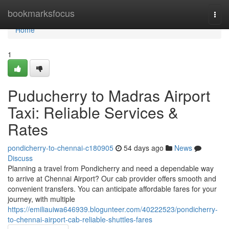
Home
bookmarksfocus
Togg
navi
Home
1
Puducherry to Madras Airport
Taxi: Reliable Services &
Rates
pondicherry-to-chennai-c180905
54 days ago
News
Discuss
Planning a travel from Pondicherry and need a dependable way
to arrive at Chennai Airport? Our cab provider offers smooth and
convenient transfers. You can anticipate affordable fares for your
journey, with multiple
https://emiliauiwa646939.blogunteer.com/40222523/pondicherry-
to-chennai-airport-cab-reliable-shuttles-fares