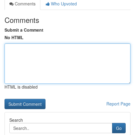
Comments
Who Upvoted
Comments
Submit a Comment
No HTML
HTML is disabled
Report Page
Search
Go