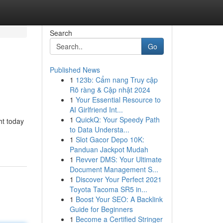
Search
Go
Published News
1
123b: Cẩm nang Truy cập
Rõ ràng & Cập nhật 2024
1
Your Essential Resource to
AI Girlfriend Int...
1
QuickQ: Your Speedy Path
ht today
to Data Understa...
1
Slot Gacor Depo 10K:
Panduan Jackpot Mudah
1
Revver DMS: Your Ultimate
Document Management S...
1
Discover Your Perfect 2021
Toyota Tacoma SR5 in...
1
Boost Your SEO: A Backlink
Guide for Beginners
1
Become a Certified Stringer