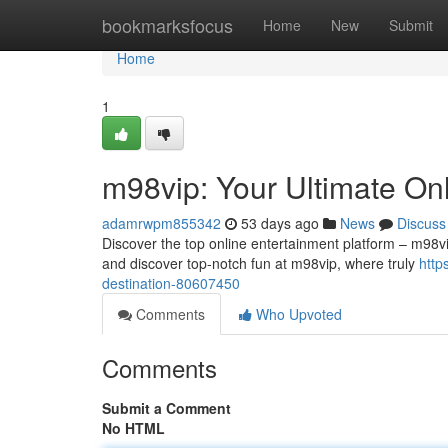
Home
bookmarksfocus
Home
New
Submit
Home
1
m98vip: Your Ultimate On
adamrwpm855342
53 days ago
News
Discuss
Discover the top online entertainment platform – m98vip
and discover top-notch fun at m98vip, where truly
http
destination-80607450
Comments
Who Upvoted
Comments
Submit a Comment
No HTML