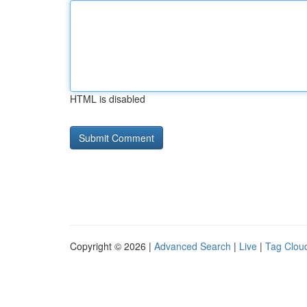
HTML is disabled
Copyright © 2026 |
Advanced Search
|
Live
|
Tag Clou