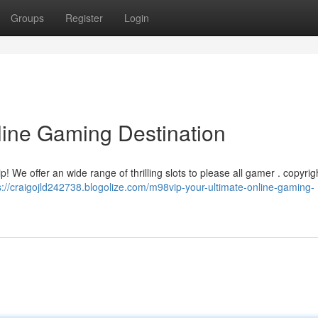
Groups
Register
Login
line Gaming Destination
! We offer an wide range of thrilling slots to please all gamer . copyrig
s://craigojld242738.blogolize.com/m98vip-your-ultimate-online-gaming-