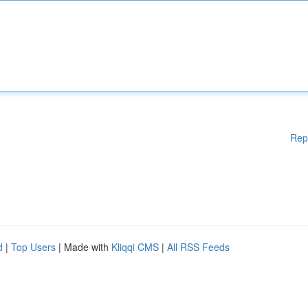
Rep
d
|
Top Users
| Made with
Kliqqi CMS
|
All RSS Feeds