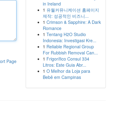
in Ireland
1
유월커뮤니케이션 홈페이지
제작: 성공적인 비즈니...
1
Crimson & Sapphire: A Dark
Romance
1
Tentang H2O Studio
Indonesia: Investigasi Kre...
1
Reliable Regional Group
For Rubbish Removal Can...
1
Frigorífico Consul 334
ort Page
Litros: Este Guia Abr...
1
O Melhor da Loja para
Bebê em Campinas