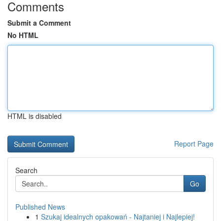
Comments
Submit a Comment
No HTML
HTML is disabled
Report Page
Search
Go
Published News
1
Szukaj idealnych opakowań - Najtaniej i Najlepiej!