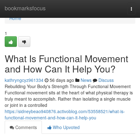
Home
bookmarksfocus
Togg
navi
Home
1
What Is Functional Movement
and How Can It Help You?
kathryngcyz961334
56 days ago
News
Discuss
Rebuilding Your Body's Strength Through Functional Movement
Functional movement sits at the heart of what physical therapy is
truly meant to accomplish. Rather than isolating a single muscle
or joint in a controlled
https://sidneybeao940876.activoblog.com/53558521/what-is-
functional-movement-and-how-can-it-help-you
Comments
Who Upvoted