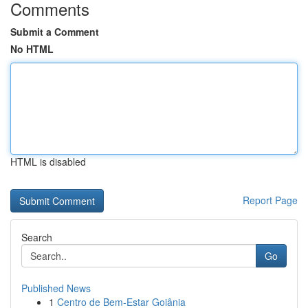
Comments
Submit a Comment
No HTML
HTML is disabled
Report Page
Search
Go
Published News
1
Centro de Bem-Estar Goiânia