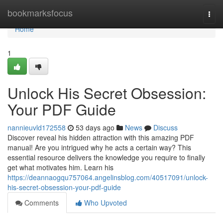
Home
bookmarksfocus
Togg
navi
Home
1
Unlock His Secret Obsession:
Your PDF Guide
nannieuvld172558
53 days ago
News
Discuss
Discover reveal his hidden attraction with this amazing PDF
manual! Are you intrigued why he acts a certain way? This
essential resource delivers the knowledge you require to finally
get what motivates him. Learn his
https://deannaogqu757064.angelinsblog.com/40517091/unlock-
his-secret-obsession-your-pdf-guide
Comments
Who Upvoted