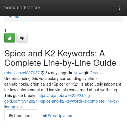
Home
bookmarksfocus
Togg
navi
Home
1
Spice and K2 Keywords: A
Complete Line-by-Line Guide
rebeccaazyt287637
54 days ago
News
Discuss
Understanding this vocabulary surrounding synthetic
cannabinoids, often called “Spice” or “K2”, is absolutely important
for law enforcement and individuals concerned about wellbeing.
This guide breaks
https://rajanobrw942292.blog-
gold.com/59428244/spice-and-k2-keywords-a-complete-line-by-
line-guide
Comments
Who Upvoted