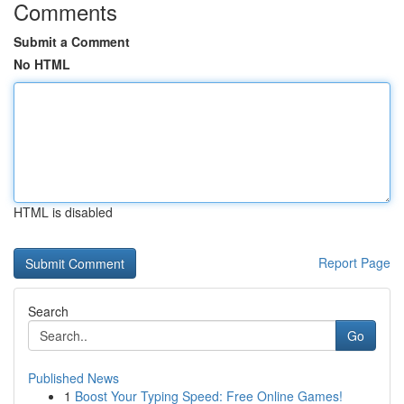
Comments
Submit a Comment
No HTML
HTML is disabled
Report Page
Search
Go
Published News
1
Boost Your Typing Speed: Free Online Games!