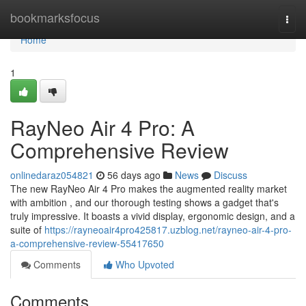
Home
bookmarksfocus
Togg
navi
Home
1
RayNeo Air 4 Pro: A
Comprehensive Review
onlinedaraz054821
56 days ago
News
Discuss
The new RayNeo Air 4 Pro makes the augmented reality market
with ambition , and our thorough testing shows a gadget that's
truly impressive. It boasts a vivid display, ergonomic design, and a
suite of
https://rayneoair4pro425817.uzblog.net/rayneo-air-4-pro-
a-comprehensive-review-55417650
Comments
Who Upvoted
Comments