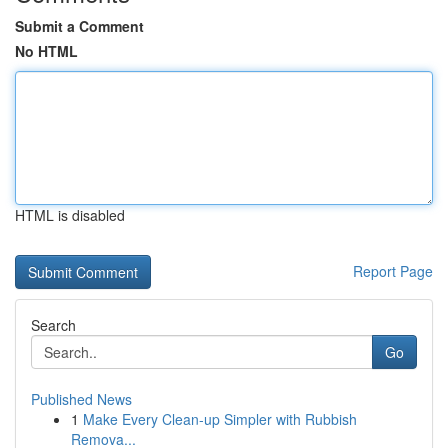
Submit a Comment
No HTML
HTML is disabled
Report Page
Search
Go
Published News
1
Make Every Clean-up Simpler with Rubbish
Remova...