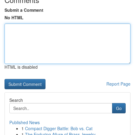
Submit a Comment
No HTML
HTML is disabled
Report Page
Search
Go
Published News
1
Compact Digger Battle: Bob vs. Cat
1
The Enduring Allure of Brass Jewelry