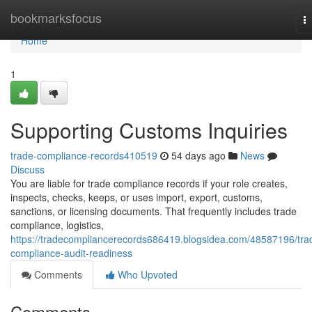
Home
bookmarksfocus
T
na
Home
1
Supporting Customs Inquiries
trade-compliance-records410519
54 days ago
News
Discuss
You are liable for trade compliance records if your role creates,
inspects, checks, keeps, or uses import, export, customs,
sanctions, or licensing documents. That frequently includes trade
compliance, logistics,
https://tradecompliancerecords686419.blogsidea.com/48587196/tra
compliance-audit-readiness
Comments
Who Upvoted
Comments