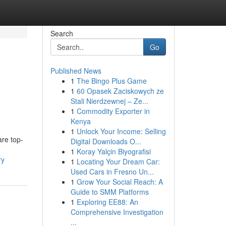
Search
Go
Published News
1
The Bingo Plus Game
1
60 Opasek Zaciskowych ze
Stali Nierdzewnej – Ze...
1
Commodity Exporter in
Kenya
1
Unlock Your Income: Selling
are top-
Digital Downloads O...
1
Koray Yalçin Biyografisi
ry
1
Locating Your Dream Car:
Used Cars in Fresno Un...
1
Grow Your Social Reach: A
Guide to SMM Platforms
1
Exploring EE88: An
Comprehensive Investigation
...