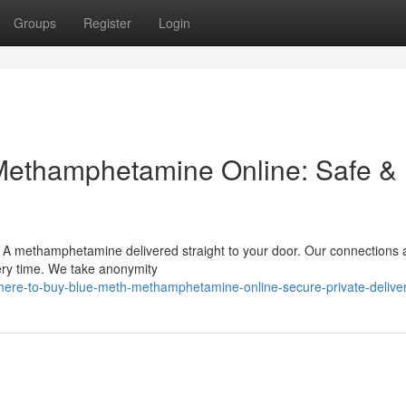
Groups
Register
Login
Methamphetamine Online: Safe &
 A methamphetamine delivered straight to your door. Our connections 
ery time. We take anonymity
ere-to-buy-blue-meth-methamphetamine-online-secure-private-delive