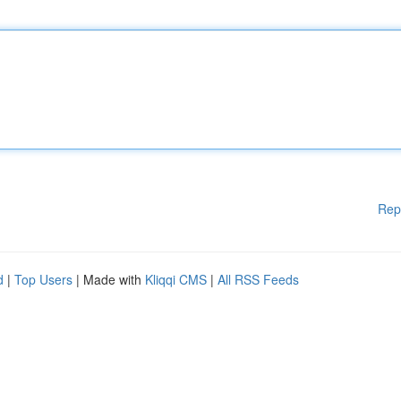
Rep
d
|
Top Users
| Made with
Kliqqi CMS
|
All RSS Feeds