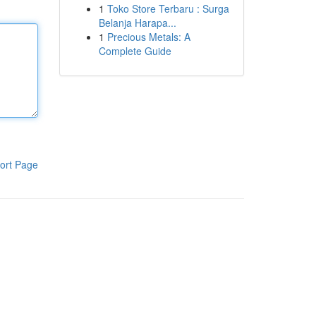
1
Toko Store Terbaru : Surga
Belanja Harapa...
1
Precious Metals: A
Complete Guide
ort Page