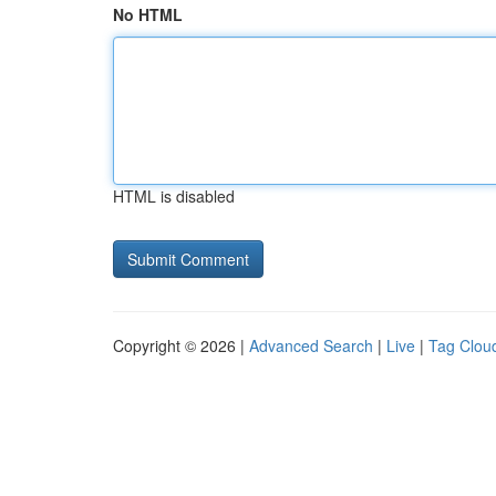
No HTML
HTML is disabled
Copyright © 2026 |
Advanced Search
|
Live
|
Tag Clou