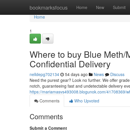
Home
bookmarksfocus
Home
New
Submit
Home
1
Where to buy Blue Meth/
Confidential Delivery
nelldepg702134
54 days ago
News
Discuss
Need the purest gear? Look no further. We offer grade
notch, guaranteeing fast and undetectable delivery ev
https://mariamasvs493008.blogunok.com/41708369/wh
Comments
Who Upvoted
Comments
Submit a Comment