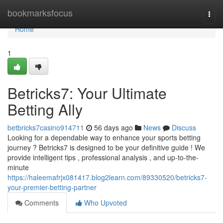
Home
bookmarksfocus
Togg
navi
Home
1
Betricks7: Your Ultimate
Betting Ally
betbricks7casino914711
56 days ago
News
Discuss
Looking for a dependable way to enhance your sports betting
journey ? Betricks7 is designed to be your definitive guide ! We
provide intelligent tips , professional analysis , and up-to-the-
minute
https://haleemafrjx081417.blog2learn.com/89330520/betricks7-
your-premier-betting-partner
Comments
Who Upvoted