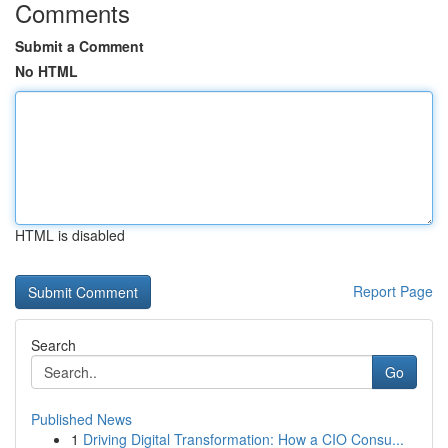
Comments
Submit a Comment
No HTML
HTML is disabled
Report Page
Search
Go
Published News
1
Driving Digital Transformation: How a CIO Consu...