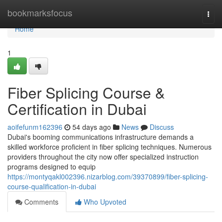
Home
bookmarksfocus
Togg
navi
Home
1
Fiber Splicing Course &
Certification in Dubai
aoifefunm162396
54 days ago
News
Discuss
Dubai's booming communications infrastructure demands a
skilled workforce proficient in fiber splicing techniques. Numerous
providers throughout the city now offer specialized instruction
programs designed to equip
https://montyqakl002396.nizarblog.com/39370899/fiber-splicing-
course-qualification-in-dubai
Comments
Who Upvoted