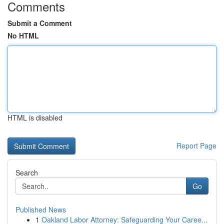
Comments
Submit a Comment
No HTML
HTML is disabled
Report Page
Search
Go
Published News
1
Oakland Labor Attorney: Safeguarding Your Caree...