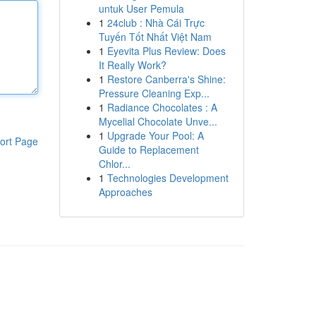
untuk User Pemula
1
24club : Nhà Cái Trực
Tuyến Tốt Nhất Việt Nam
1
Eyevita Plus Review: Does
It Really Work?
1
Restore Canberra's Shine:
Pressure Cleaning Exp...
1
Radiance Chocolates : A
Mycelial Chocolate Unve...
1
Upgrade Your Pool: A
ort Page
Guide to Replacement
Chlor...
1
Technologies Development
Approaches