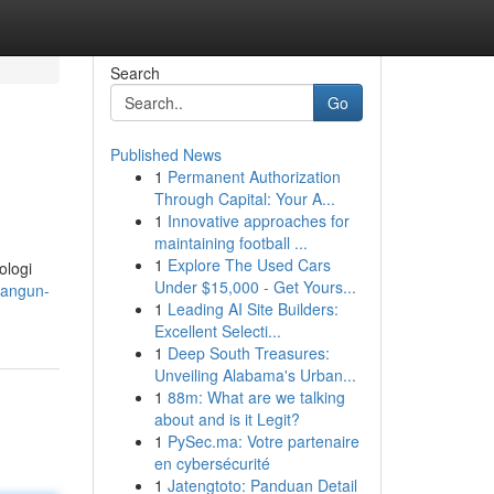
Search
Go
Published News
1
Permanent Authorization
Through Capital: Your A...
1
Innovative approaches for
maintaining football ...
1
Explore The Used Cars
ologi
Under $15,000 - Get Yours...
bangun-
1
Leading AI Site Builders:
Excellent Selecti...
1
Deep South Treasures:
Unveiling Alabama's Urban...
1
88m: What are we talking
about and is it Legit?
1
PySec.ma: Votre partenaire
en cybersécurité
1
Jatengtoto: Panduan Detail