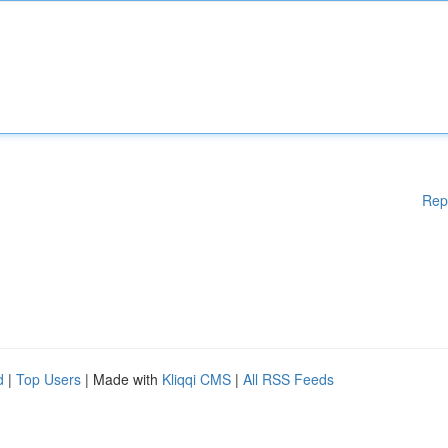
Rep
d
|
Top Users
| Made with
Kliqqi CMS
|
All RSS Feeds