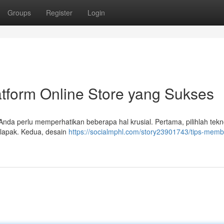
Groups
Register
Login
form Online Store yang Sukses
Anda perlu memperhatikan beberapa hal krusial. Pertama, pilihlah tekn
alapak. Kedua, desain
https://socialmphl.com/story23901743/tips-mem