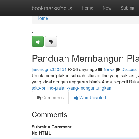
Home
bookmarksfocus
Home
New
Submit
Home
1
Panduan Membangun Plat
jasonqgnx330854
56 days ago
News
Discuss
Untuk menciptakan sebuah situs online yang sukses , 
yang ideal dengan anggaran bisnis Anda, seperti Buk
toko-online-jualan-yang-menguntungkan
Comments
Who Upvoted
Comments
Submit a Comment
No HTML