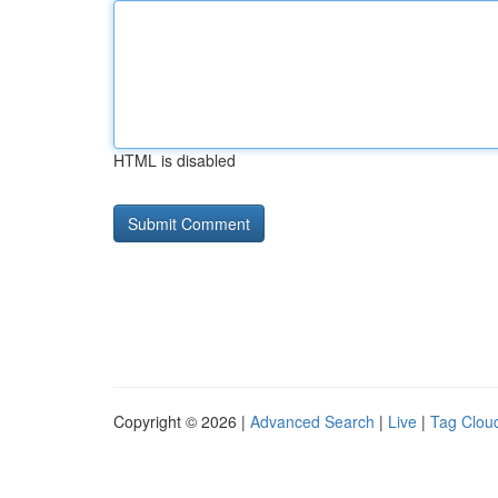
HTML is disabled
Copyright © 2026 |
Advanced Search
|
Live
|
Tag Clou