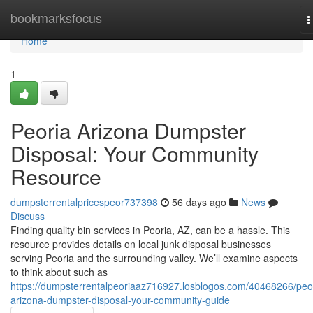
Home
bookmarksfocus
T
n
Home
1
Peoria Arizona Dumpster
Disposal: Your Community
Resource
dumpsterrentalpricespeor737398
56 days ago
News
Discuss
Finding quality bin services in Peoria, AZ, can be a hassle. This
resource provides details on local junk disposal businesses
serving Peoria and the surrounding valley. We’ll examine aspects
to think about such as
https://dumpsterrentalpeoriaaz716927.losblogos.com/40468266/peo
arizona-dumpster-disposal-your-community-guide