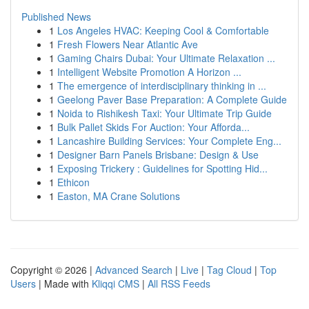
Published News
1
Los Angeles HVAC: Keeping Cool & Comfortable
1
Fresh Flowers Near Atlantic Ave
1
Gaming Chairs Dubai: Your Ultimate Relaxation ...
1
Intelligent Website Promotion A Horizon ...
1
The emergence of interdisciplinary thinking in ...
1
Geelong Paver Base Preparation: A Complete Guide
1
Noida to Rishikesh Taxi: Your Ultimate Trip Guide
1
Bulk Pallet Skids For Auction: Your Afforda...
1
Lancashire Building Services: Your Complete Eng...
1
Designer Barn Panels Brisbane: Design & Use
1
Exposing Trickery : Guidelines for Spotting Hid...
1
Ethicon
1
Easton, MA Crane Solutions
Copyright © 2026 |
Advanced Search
|
Live
|
Tag Cloud
|
Top
Users
| Made with
Kliqqi CMS
|
All RSS Feeds