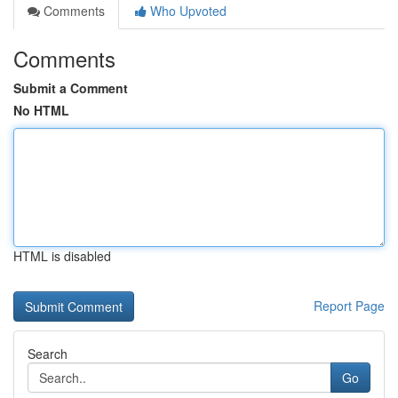
Comments
Who Upvoted
Comments
Submit a Comment
No HTML
HTML is disabled
Report Page
Search
Go