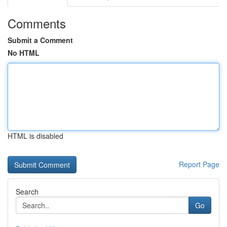
Comments
Submit a Comment
No HTML
HTML is disabled
Report Page
Search
Go