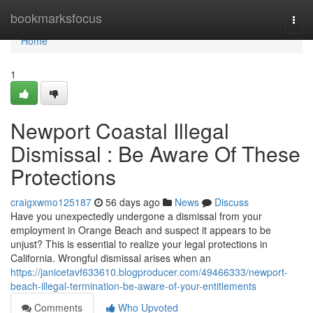
Home
bookmarksfocus
Togg
navi
Home
1
Newport Coastal Illegal
Dismissal : Be Aware Of These
Protections
craigxwmo125187
56 days ago
News
Discuss
Have you unexpectedly undergone a dismissal from your
employment in Orange Beach and suspect it appears to be
unjust? This is essential to realize your legal protections in
California. Wrongful dismissal arises when an
https://janicetavf633610.blogproducer.com/49466333/newport-
beach-illegal-termination-be-aware-of-your-entitlements
Comments
Who Upvoted