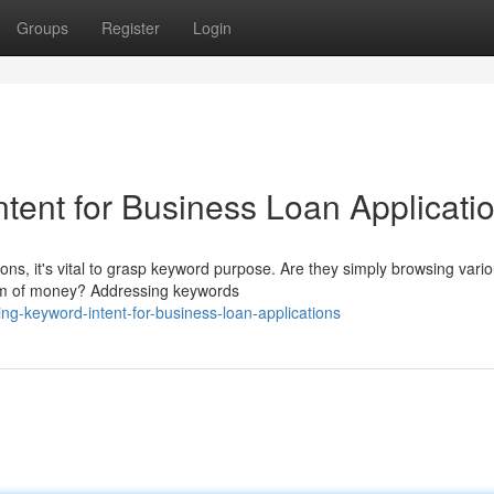
Groups
Register
Login
tent for Business Loan Applicati
ons, it's vital to grasp keyword purpose. Are they simply browsing vari
 sum of money? Addressing keywords
g-keyword-intent-for-business-loan-applications