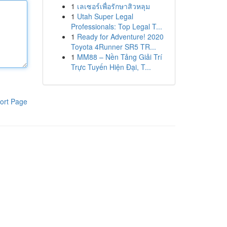
1
เลเซอร์เพื่อรักษาสิวหลุม
1
Utah Super Legal
Professionals: Top Legal T...
1
Ready for Adventure! 2020
Toyota 4Runner SR5 TR...
1
MM88 – Nền Tảng Giải Trí
Trực Tuyến Hiện Đại, T...
ort Page