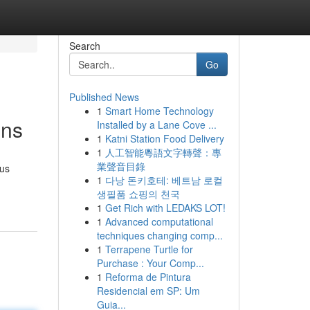
Search
Go
Published News
1
Smart Home Technology
ons
Installed by a Lane Cove ...
1
Katni Station Food Delivery
1
人工智能粵語文字轉聲：專
業聲音目錄
ous
1
다낭 돈키호테: 베트남 로컬
생필품 쇼핑의 천국
1
Get Rich with LEDAKS LOT!
1
Advanced computational
techniques changing comp...
1
Terrapene Turtle for
Purchase : Your Comp...
1
Reforma de Pintura
Residencial em SP: Um
Guia...