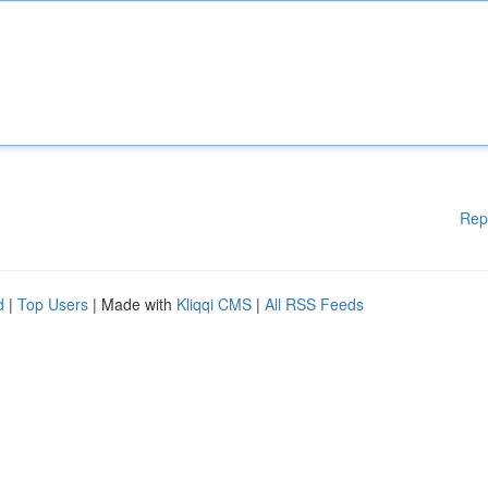
Rep
d
|
Top Users
| Made with
Kliqqi CMS
|
All RSS Feeds