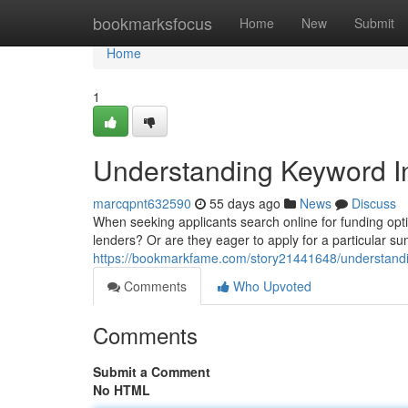
Home
bookmarksfocus
Home
New
Submit
Home
1
Understanding Keyword In
marcqpnt632590
55 days ago
News
Discuss
When seeking applicants search online for funding opti
lenders? Or are they eager to apply for a particular
https://bookmarkfame.com/story21441648/understandin
Comments
Who Upvoted
Comments
Submit a Comment
No HTML