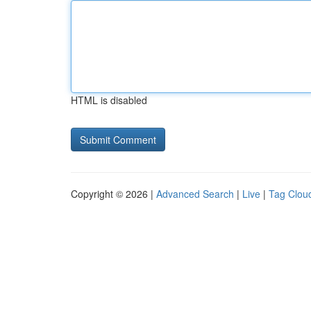
HTML is disabled
Copyright © 2026 |
Advanced Search
|
Live
|
Tag Clou