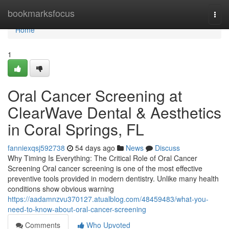
Home
bookmarksfocus
Togg
navi
Home
1
Oral Cancer Screening at
ClearWave Dental & Aesthetics
in Coral Springs, FL
fanniexqsj592738
54 days ago
News
Discuss
Why Timing Is Everything: The Critical Role of Oral Cancer
Screening Oral cancer screening is one of the most effective
preventive tools provided in modern dentistry. Unlike many health
conditions show obvious warning
https://aadamnzvu370127.atualblog.com/48459483/what-you-
need-to-know-about-oral-cancer-screening
Comments
Who Upvoted