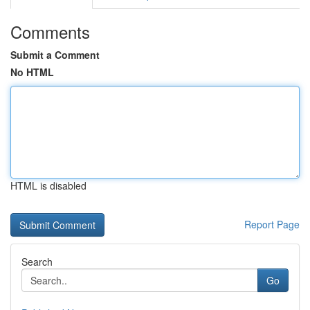
Comments
Submit a Comment
No HTML
HTML is disabled
Report Page
Search
Go