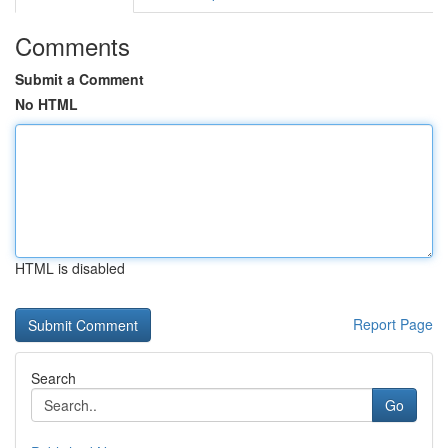
Comments
Submit a Comment
No HTML
HTML is disabled
Report Page
Search
Go