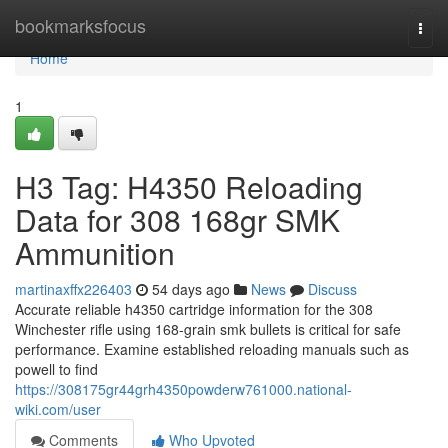
Home
bookmarksfocus
Togg
navi
Home
1
H3 Tag: H4350 Reloading
Data for 308 168gr SMK
Ammunition
martinaxffx226403
54 days ago
News
Discuss
Accurate reliable h4350 cartridge information for the 308
Winchester rifle using 168-grain smk bullets is critical for safe
performance. Examine established reloading manuals such as
powell to find
https://308175gr44grh4350powderw761000.national-
wiki.com/user
Comments
Who Upvoted