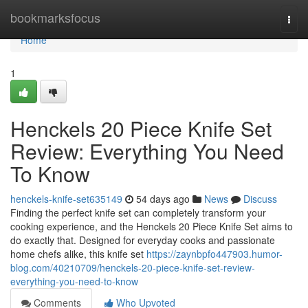
Home
bookmarksfocus
Togg
navi
Home
1
Henckels 20 Piece Knife Set
Review: Everything You Need
To Know
henckels-knife-set635149
54 days ago
News
Discuss
Finding the perfect knife set can completely transform your
cooking experience, and the Henckels 20 Piece Knife Set aims to
do exactly that. Designed for everyday cooks and passionate
home chefs alike, this knife set
https://zaynbpfo447903.humor-
blog.com/40210709/henckels-20-piece-knife-set-review-
everything-you-need-to-know
Comments
Who Upvoted