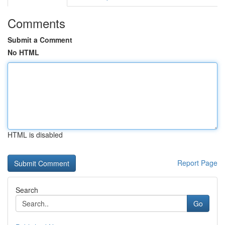
Comments
Submit a Comment
No HTML
HTML is disabled
Report Page
Search
Go