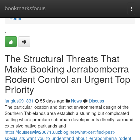
Home
bookmarksfocus
Togg
navi
Home
1
The Structural Threats That
Make Booking Jerrabomberra
Rodent Control an Urgent Top
Priority
iangius691831
55 days ago
News
Discuss
The particular location and distinct environmental design of the
Southern Tablelands area establish a stunning but complicated
setting where premium suburban developments directly surround
extensive native parklands and
https://louiseswlw206713.uzblog.net/what-certified-pest-
specialists-want-you-to-understand-about-jerrabomberra-rodent-