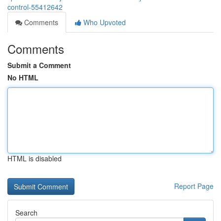
control-55412642
Comments
Who Upvoted
Comments
Submit a Comment
No HTML
HTML is disabled
Report Page
Search