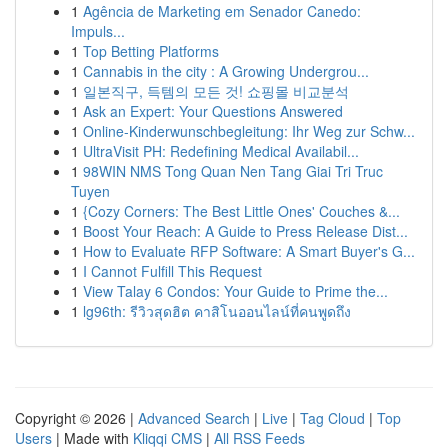
1
Agência de Marketing em Senador Canedo:
Impuls...
1
Top Betting Platforms
1
Cannabis in the city : A Growing Undergrou...
1
일본직구, 득템의 모든 것! 쇼핑몰 비교분석
1
Ask an Expert: Your Questions Answered
1
Online-Kinderwunschbegleitung: Ihr Weg zur Schw...
1
UltraVisit PH: Redefining Medical Availabil...
1
98WIN NMS Tong Quan Nen Tang Giai Tri Truc
Tuyen
1
{Cozy Corners: The Best Little Ones' Couches &...
1
Boost Your Reach: A Guide to Press Release Dist...
1
How to Evaluate RFP Software: A Smart Buyer's G...
1
I Cannot Fulfill This Request
1
View Talay 6 Condos: Your Guide to Prime the...
1
lg96th: รีวิวสุดฮิต คาสิโนออนไลน์ที่คนพูดถึง
Copyright © 2026 |
Advanced Search
|
Live
|
Tag Cloud
|
Top
Users
| Made with
Kliqqi CMS
|
All RSS Feeds