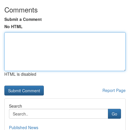
Comments
Submit a Comment
No HTML
HTML is disabled
Report Page
Search
Go
Published News