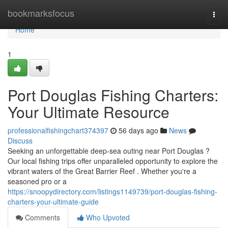
Home
bookmarksfocus
Togg
navi
Home
1
Port Douglas Fishing Charters:
Your Ultimate Resource
professionalfishingchart374397
56 days ago
News
Discuss
Seeking an unforgettable deep-sea outing near Port Douglas ?
Our local fishing trips offer unparalleled opportunity to explore the
vibrant waters of the Great Barrier Reef . Whether you're a
seasoned pro or a
https://snoopydirectory.com/listings1149739/port-douglas-fishing-
charters-your-ultimate-guide
Comments
Who Upvoted