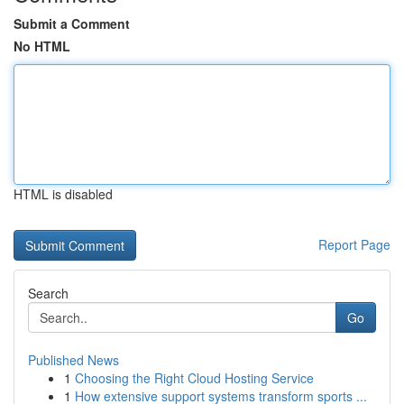
Submit a Comment
No HTML
HTML is disabled
Report Page
Search
Go
Published News
1
Choosing the Right Cloud Hosting Service
1
How extensive support systems transform sports ...