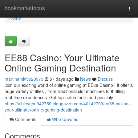
Home
bookmarksfocus
Togg
navi
Home
1
EE88 Casino: Your Ultimate
Online Gaming Destination
martinamkfv620973
57 days ago
News
Discuss
Join our exciting world of online gaming at EE88 Casino ! It offer a
huge variety of titles , from traditional slot machines to thrilling
real-time experiences. Get top-notch thrills and possibly
https://albieyqhd942759.bloggazzo.com/40142709/ee88-casino-
your-ultimate-online-gaming-destination
Comments
Who Upvoted
Comments