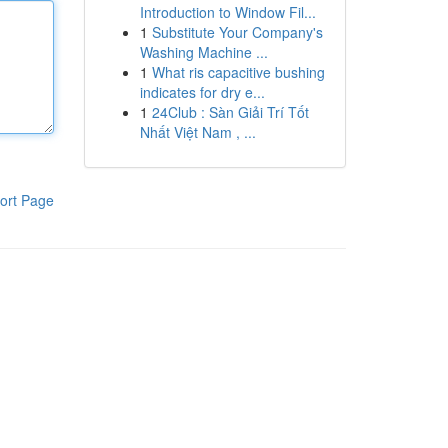
Introduction to Window Fil...
1
Substitute Your Company's
Washing Machine ...
1
What ris capacitive bushing
indicates for dry e...
1
24Club : Sàn Giải Trí Tốt
Nhất Việt Nam , ...
ort Page