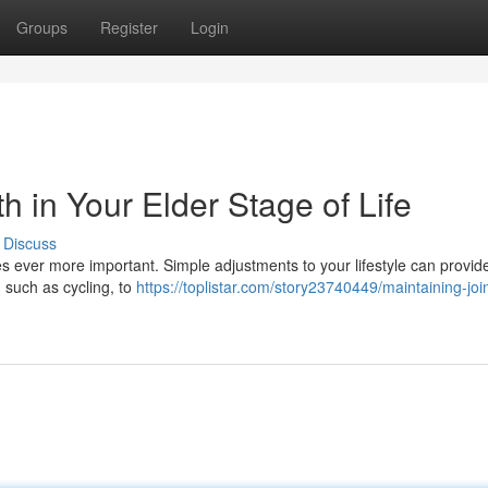
Groups
Register
Login
h in Your Elder Stage of Life
Discuss
s ever more important. Simple adjustments to your lifestyle can provide
such as cycling, to
https://toplistar.com/story23740449/maintaining-join