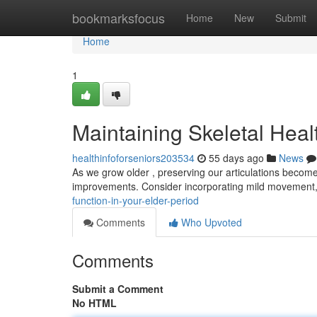
Home
bookmarksfocus
Home
New
Submit
Home
1
Maintaining Skeletal Healt
healthinfoforseniors203534
55 days ago
News
As we grow older , preserving our articulations become
improvements. Consider incorporating mild movement, 
function-in-your-elder-period
Comments
Who Upvoted
Comments
Submit a Comment
No HTML