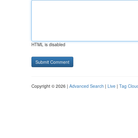
HTML is disabled
Copyright © 2026 |
Advanced Search
|
Live
|
Tag Clou