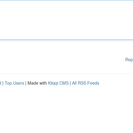
Rep
d
|
Top Users
| Made with
Kliqqi CMS
|
All RSS Feeds