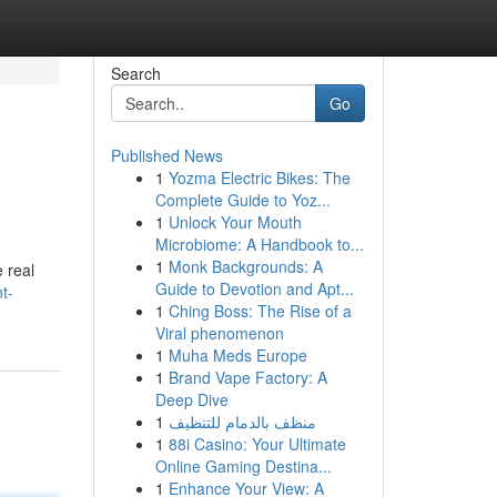
Search
Go
Published News
1
Yozma Electric Bikes: The
Complete Guide to Yoz...
1
Unlock Your Mouth
Microbiome: A Handbook to...
1
Monk Backgrounds: A
 real
Guide to Devotion and Apt...
t-
1
Ching Boss: The Rise of a
Viral phenomenon
1
Muha Meds Europe
1
Brand Vape Factory: A
Deep Dive
1
منظف بالدمام للتنظيف
1
88i Casino: Your Ultimate
Online Gaming Destina...
1
Enhance Your View: A