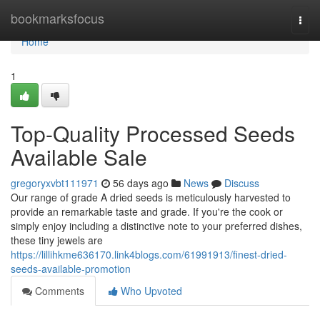
Home
bookmarksfocus
Togg
navi
Home
1
Top-Quality Processed Seeds
Available Sale
gregoryxvbt111971
56 days ago
News
Discuss
Our range of grade A dried seeds is meticulously harvested to
provide an remarkable taste and grade. If you're the cook or
simply enjoy including a distinctive note to your preferred dishes,
these tiny jewels are
https://lillihkme636170.link4blogs.com/61991913/finest-dried-
seeds-available-promotion
Comments
Who Upvoted