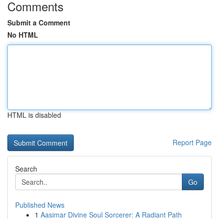
Comments
Submit a Comment
No HTML
HTML is disabled
Report Page
Search
Go
Published News
1
Aasimar Divine Soul Sorcerer: A Radiant Path