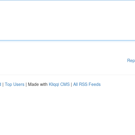
Rep
d
|
Top Users
| Made with
Kliqqi CMS
|
All RSS Feeds