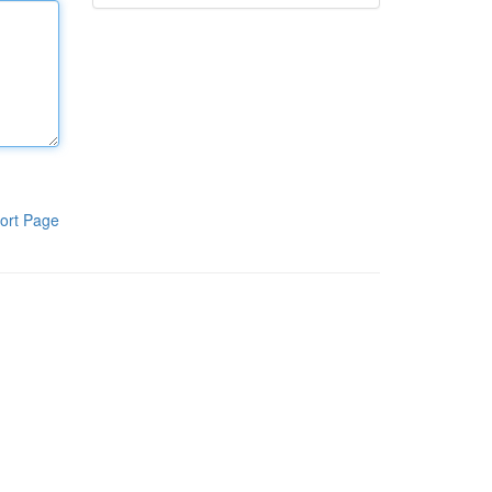
ort Page