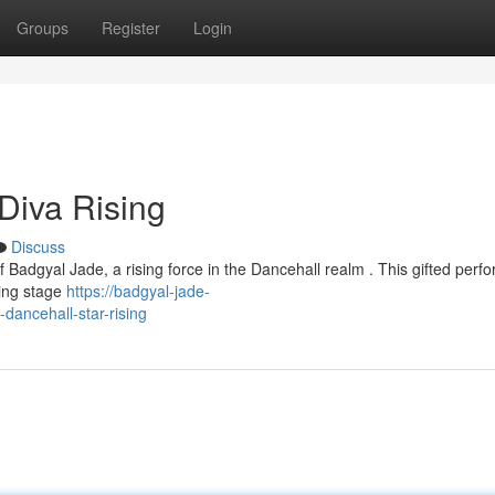
Groups
Register
Login
Diva Rising
Discuss
f Badgyal Jade, a rising force in the Dancehall realm . This gifted perfo
ying stage
https://badgyal-jade-
ancehall-star-rising