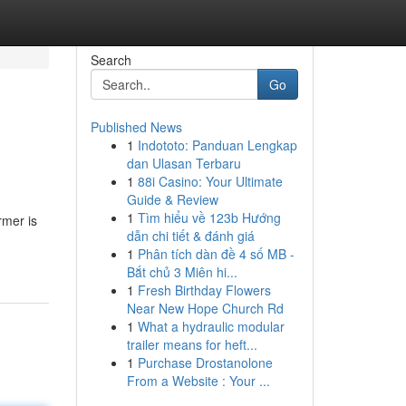
Search
Go
Published News
1
Indototo: Panduan Lengkap
dan Ulasan Terbaru
1
88i Casino: Your Ultimate
Guide & Review
1
Tìm hiểu về 123b Hướng
rmer is
dẫn chi tiết & đánh giá
1
Phân tích dàn đề 4 số MB -
Bắt chủ 3 Miên hi...
1
Fresh Birthday Flowers
Near New Hope Church Rd
1
What a hydraulic modular
trailer means for heft...
1
Purchase Drostanolone
From a Website : Your ...