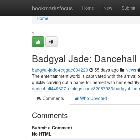
Home
bookmarksfocus
Home
New
Submit
Home
1
Badgyal Jade: Dancehall 
badgyal-jade-reggae834220
55 days ago
News
The entertainment world is captivated with the arrival o
quickly carving out a name for herself with her electrif
dancehall449627.xzblogs.com/82087983/badgyal-jade-d
Comments
Who Upvoted
Comments
Submit a Comment
No HTML