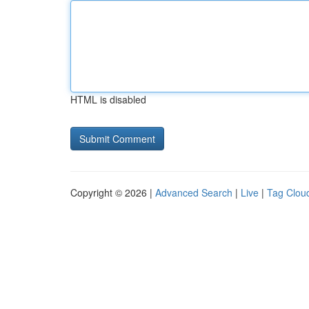
HTML is disabled
Copyright © 2026 |
Advanced Search
|
Live
|
Tag Clou