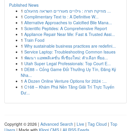
Published News
1
מוזיקת תורה : גילויים מעוררים השראה מהעולם ...
1
Complimentary Text to : A Definitive W...
1
Alternative Approaches to Calcified Bile Mana...
1
Scientific Peptides: A Comprehensive Report
1
Appliance Repair Near Me: Fast & Trusted Assi...
1
Train Food
1
Why sustainable business practices are redefini...
1
Service Laptop: Troubleshooting Common Issues
1
พัฒนา แอพพลิเคชั่น ที่เชียงใหม่: ตัวเลือก ที่ยอ...
1
Utah Super Legal Professionals: Top Court E...
1
DE88 – Cổng Game Đổi Thưởng Uy Tín, Đăng Ký
Nha...
1
A Dozen Online Venture Options for 2024 :...
1
C168 – Khám Phá Nền Tảng Giải Trí Trực Tuyến
Đư...
Copyright © 2026 |
Advanced Search
|
Live
|
Tag Cloud
|
Top
Users
| Made with
Kliqqi CMS
|
All RSS Feeds