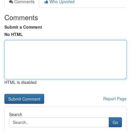
Comments
Who Upvoted
Comments
Submit a Comment
No HTML
HTML is disabled
Report Page
Search
Go