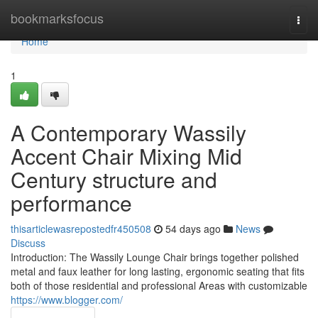
Home
bookmarksfocus
Togg
navi
Home
1
A Contemporary Wassily
Accent Chair Mixing Mid
Century structure and
performance
thisarticlewasrepostedfr450508
54 days ago
News
Discuss
Introduction: The Wassily Lounge Chair brings together polished
metal and faux leather for long lasting, ergonomic seating that fits
both of those residential and professional Areas with customizable
https://www.blogger.com/