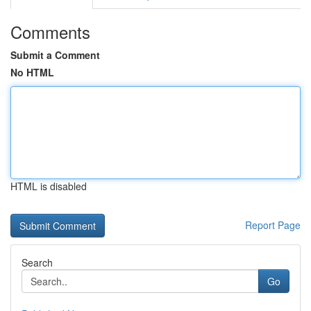
Comments
Submit a Comment
No HTML
HTML is disabled
Report Page
Search
Go