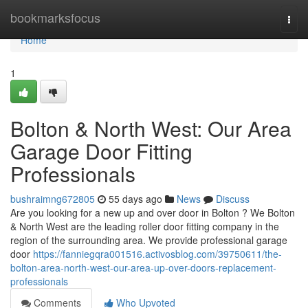
Home
bookmarksfocus
Togg
navi
Home
1
Bolton & North West: Our Area
Garage Door Fitting
Professionals
bushraimng672805
55 days ago
News
Discuss
Are you looking for a new up and over door in Bolton ? We Bolton
& North West are the leading roller door fitting company in the
region of the surrounding area. We provide professional garage
door
https://fanniegqra001516.activosblog.com/39750611/the-
bolton-area-north-west-our-area-up-over-doors-replacement-
professionals
Comments
Who Upvoted