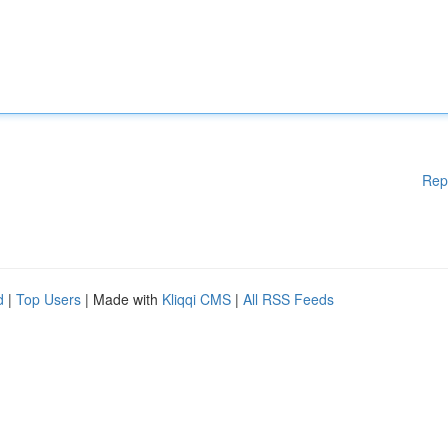
Rep
d
|
Top Users
| Made with
Kliqqi CMS
|
All RSS Feeds