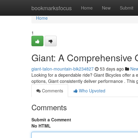
Home
bookmarksfocus
Home
New
Submit
Home
1
Giant: A Comprehensive 
giant-talon-mountain-bik234827
53 days ago
Ne
Looking for a dependable ride? Giant Bicycles offer a e
options, Giant consistently deliver performance . This 
Comments
Who Upvoted
Comments
Submit a Comment
No HTML