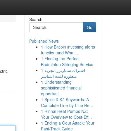
Search
Go
Published News
1
How Bitcoin investing alerts
function and What ...
1
Finding the Perfect
Badminton Stringing Service
1
اشتراك سمارترز: تجربة
ctric
متطورة للبث المباشر
1
Understanding
sophisticated financial
opportuni...
1
Spice & K2 Keywords: A
Complete Line-by-Line Re...
1
Rinnai Heat Pumps NZ:
Your Overview to Cost-Eff...
1
Ending a Gout Attack: Your
Fast-Track Guide