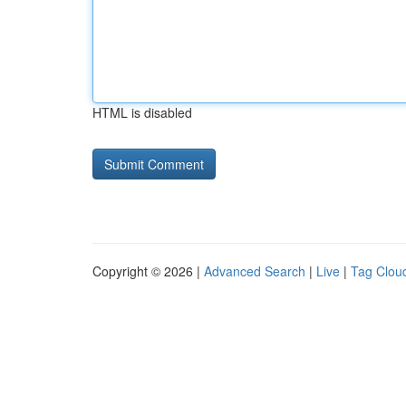
HTML is disabled
Copyright © 2026 |
Advanced Search
|
Live
|
Tag Clou