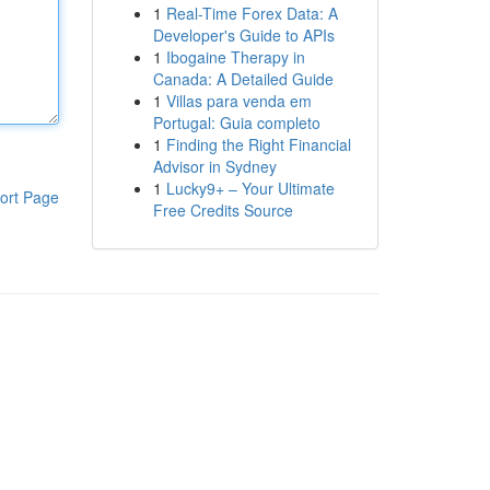
1
Real-Time Forex Data: A
Developer's Guide to APIs
1
Ibogaine Therapy in
Canada: A Detailed Guide
1
Villas para venda em
Portugal: Guia completo
1
Finding the Right Financial
Advisor in Sydney
1
Lucky9+ – Your Ultimate
ort Page
Free Credits Source