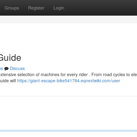
Groups
Register
Login
Guide
ws
Discuss
xtensive selection of machines for every rider . From road cycles to ele
guide will
https://giant-escape-bike541784.eqnextwiki.com/user