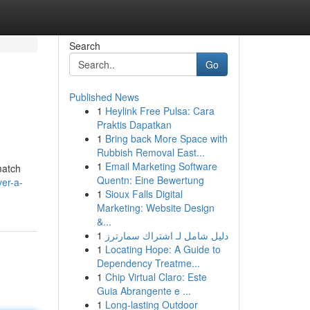
Search
Go
Published News
1
Heylink Free Pulsa: Cara
Praktis Dapatkan
1
Bring back More Space with
Rubbish Removal East...
1
Email Marketing Software
match
Quentn: Eine Bewertung
er-a-
1
Sioux Falls Digital
Marketing: Website Design
&...
1
دليل شامل لـ اشتراك سمارترز
1
Locating Hope: A Guide to
Dependency Treatme...
1
Chip Virtual Claro: Este
Guia Abrangente e ...
1
Long-lasting Outdoor