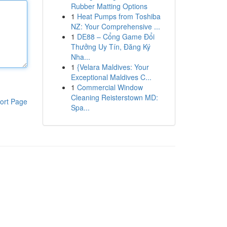
Rubber Matting Options
1
Heat Pumps from Toshiba
NZ: Your Comprehensive ...
1
DE88 – Cổng Game Đổi
Thưởng Uy Tín, Đăng Ký
Nha...
1
{Velara Maldives: Your
Exceptional Maldives C...
1
Commercial Window
Cleaning Reisterstown MD:
ort Page
Spa...