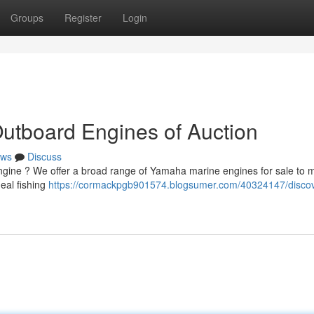
Groups
Register
Login
utboard Engines of Auction
ws
Discuss
gine ? We offer a broad range of Yamaha marine engines for sale to 
eal fishing
https://cormackpgb901574.blogsumer.com/40324147/discov