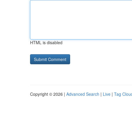
HTML is disabled
Copyright © 2026 |
Advanced Search
|
Live
|
Tag Clou