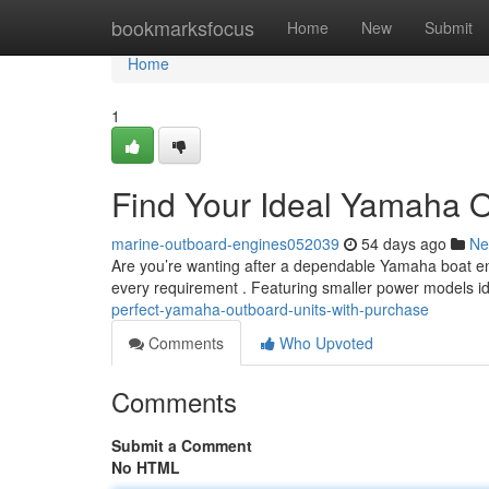
Home
bookmarksfocus
Home
New
Submit
Home
1
Find Your Ideal Yamaha O
marine-outboard-engines052039
54 days ago
Ne
Are you’re wanting after a dependable Yamaha boat en
every requirement . Featuring smaller power models id
perfect-yamaha-outboard-units-with-purchase
Comments
Who Upvoted
Comments
Submit a Comment
No HTML