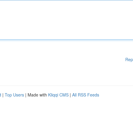
Rep
d
|
Top Users
| Made with
Kliqqi CMS
|
All RSS Feeds