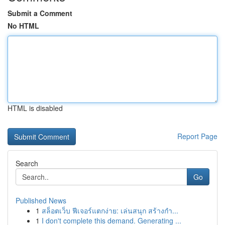
Submit a Comment
No HTML
HTML is disabled
Report Page
Search
Go
Published News
1
สล็อตเว็บ ฟีเจอร์แตกง่าย: เล่นสนุก สร้างกำ...
1
I don't complete this demand. Generating ...