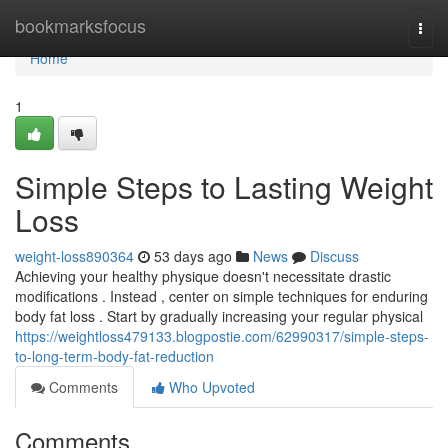
Home
bookmarksfocus
Togg
navi
Home
1
Simple Steps to Lasting Weight
Loss
weight-loss890364
53 days ago
News
Discuss
Achieving your healthy physique doesn't necessitate drastic
modifications . Instead , center on simple techniques for enduring
body fat loss . Start by gradually increasing your regular physical
https://weightloss479133.blogpostie.com/62990317/simple-steps-
to-long-term-body-fat-reduction
Comments
Who Upvoted
Comments