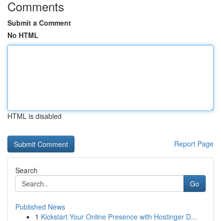
Comments
Submit a Comment
No HTML
HTML is disabled
Report Page
Search
Go
Published News
1
Kickstart Your Online Presence with Hostinger D...