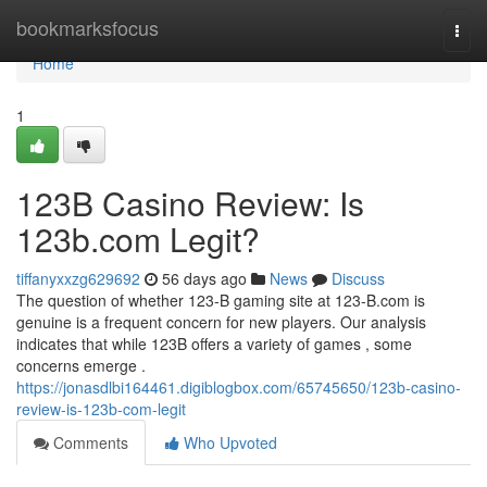
Home
bookmarksfocus
Togg
navi
Home
1
123B Casino Review: Is
123b.com Legit?
tiffanyxxzg629692
56 days ago
News
Discuss
The question of whether 123-B gaming site at 123-B.com is
genuine is a frequent concern for new players. Our analysis
indicates that while 123B offers a variety of games , some
concerns emerge .
https://jonasdlbi164461.digiblogbox.com/65745650/123b-casino-
review-is-123b-com-legit
Comments
Who Upvoted