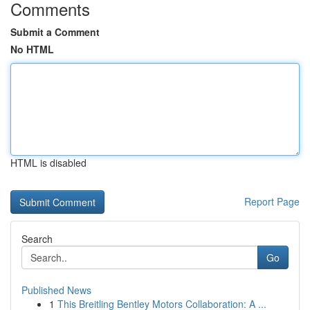
Comments
Submit a Comment
No HTML
HTML is disabled
Report Page
Search
Go
Published News
1
This Breitling Bentley Motors Collaboration: A ...