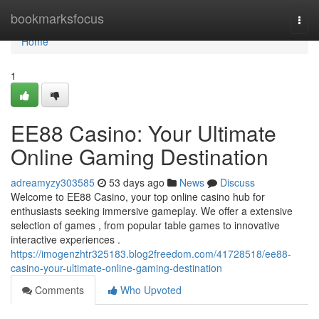
Home
bookmarksfocus
Togg
navi
Home
1
EE88 Casino: Your Ultimate
Online Gaming Destination
adreamyzy303585
53 days ago
News
Discuss
Welcome to EE88 Casino, your top online casino hub for
enthusiasts seeking immersive gameplay. We offer a extensive
selection of games , from popular table games to innovative
interactive experiences .
https://imogenzhtr325183.blog2freedom.com/41728518/ee88-
casino-your-ultimate-online-gaming-destination
Comments
Who Upvoted