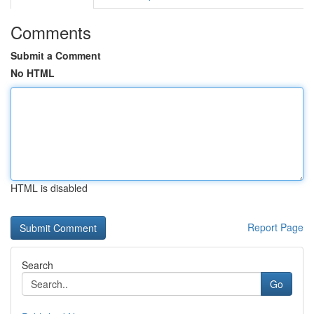
Comments
Submit a Comment
No HTML
HTML is disabled
Report Page
Search
Go