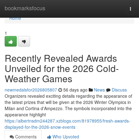
Home
bookmarksfocus
Togg
navi
Home
1
Recently Revealed Awards
Unveiled for the 2026 Cold-
Weather Games
newmedalsfor2026805807
56 days ago
News
Discuss
Organizers revealed exciting details regarding the appearance of
the latest prizes that will be given at the 2026 Winter Olympics in
Milan and Cortina d'Ampezzo. The symbols incorporated into the
appearance highlight
https://albertnsdm244287.xzblogs.com/81978955/fresh-awards-
displayed-for-the-2026-snow-events
Comments
Who Upvoted