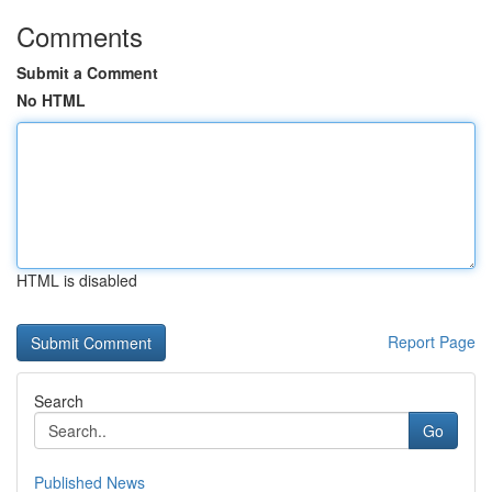
Comments
Submit a Comment
No HTML
HTML is disabled
Report Page
Search
Go
Published News