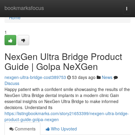
Home
bookmarksfocus
Togg
navi
Home
1
NexGen Ultra Bridge Product
Guide | Golpa NeXGen
nexgen-ultra-bridge-cost389753
53 days ago
News
Discuss
Happy patient with a confident smile showcasing the results of the
NexGen Ultra Bridge dental implants in a modern clinic Gain
essential insights on NexGen Ultra Bridge to make informed
decisions. Understand its
https://listingbookmarks.com/story21653399/nexgen-ultra-bridge-
product-guide-golpa-nexgen
Comments
Who Upvoted