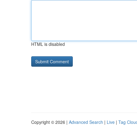
HTML is disabled
Copyright © 2026 |
Advanced Search
|
Live
|
Tag Clou