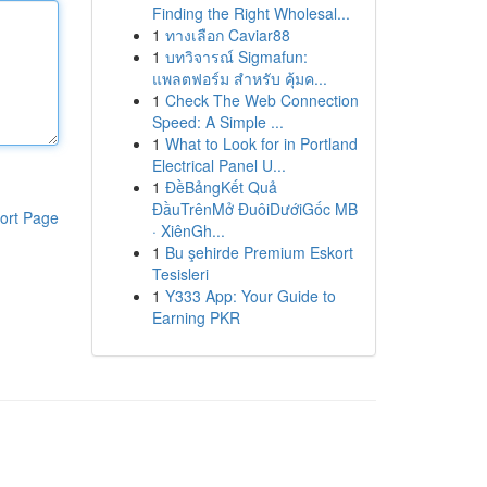
Finding the Right Wholesal...
1
ทางเลือก Caviar88
1
บทวิจารณ์ Sigmafun:
แพลตฟอร์ม สำหรับ คุ้มค...
1
Check The Web Connection
Speed: A Simple ...
1
What to Look for in Portland
Electrical Panel U...
1
ĐềBảngKết Quả
ĐầuTrênMở ĐuôiDướiGốc MB
ort Page
· XiênGh...
1
Bu şehirde Premium Eskort
Tesisleri
1
Y333 App: Your Guide to
Earning PKR