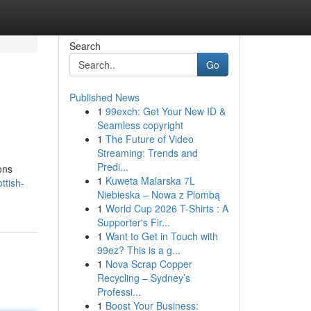
Search
Go
Published News
1
99exch: Get Your New ID &
Seamless copyright
1
The Future of Video
Streaming: Trends and
Predi...
ons
1
Kuweta Malarska 7L
ttish-
Niebieska – Nowa z Plombą
1
World Cup 2026 T-Shirts : A
Supporter's Fir...
1
Want to Get in Touch with
99ez? This is a g...
1
Nova Scrap Copper
Recycling – Sydney’s
Professi...
1
Boost Your Business: