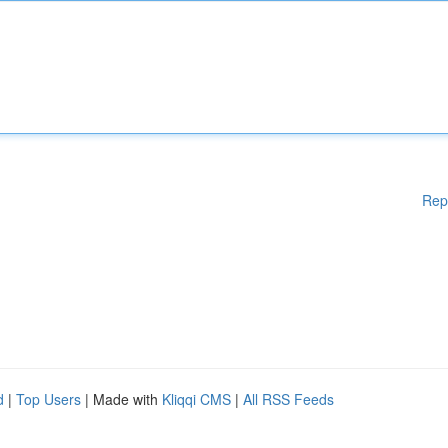
Rep
d
|
Top Users
| Made with
Kliqqi CMS
|
All RSS Feeds