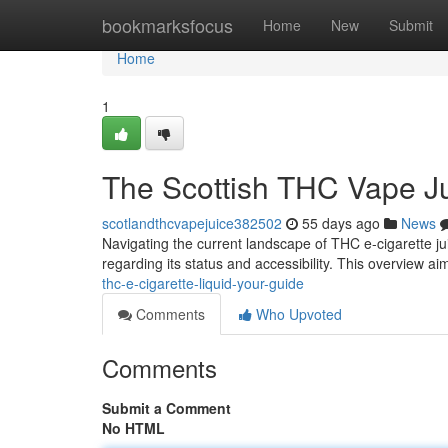
Home
bookmarksfocus
Home
New
Submit
Home
1
The Scottish THC Vape J
scotlandthcvapejuice382502
55 days ago
News
Navigating the current landscape of THC e-cigarette ju
regarding its status and accessibility. This overview ai
thc-e-cigarette-liquid-your-guide
Comments
Who Upvoted
Comments
Submit a Comment
No HTML