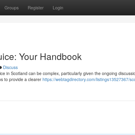
Groups
Register
Login
uice: Your Handbook
Discuss
ice in Scotland can be complex, particularly given the ongoing discussi
ms to provide a clearer
https://webtagdirectory.com/listings13527367/sco