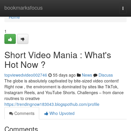
Home
bookmarksfocus
Togg
navi
Home
1
Short Video Mania : What's
Hot Now ?
topviewedvideo002746
55 days ago
News
Discuss
The globe is absolutely captivated by bite-sized video content!
Right now , the environment is dominated by sites like TikTok,
Instagram Reels, and YouTube Shorts. Challenges – from dance
routines to creative
https://trendingnow183043.blogspothub.com/profile
Comments
Who Upvoted
Comments