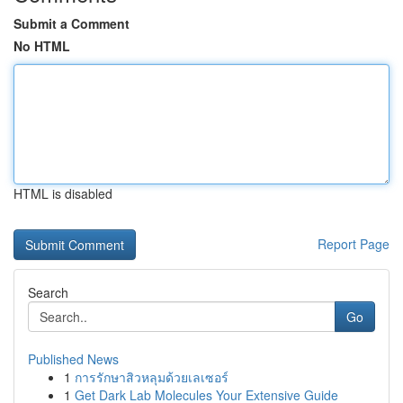
Submit a Comment
No HTML
HTML is disabled
Report Page
Search
Go
Published News
1
การรักษาสิวหลุมด้วยเลเซอร์
1
Get Dark Lab Molecules Your Extensive Guide