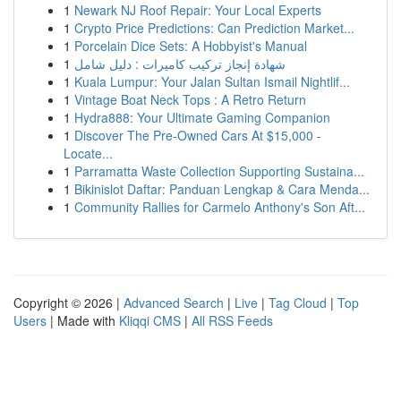
1
Newark NJ Roof Repair: Your Local Experts
1
Crypto Price Predictions: Can Prediction Market...
1
Porcelain Dice Sets: A Hobbyist's Manual
1
شهادة إنجاز تركيب كاميرات : دليل شامل
1
Kuala Lumpur: Your Jalan Sultan Ismail Nightlif...
1
Vintage Boat Neck Tops : A Retro Return
1
Hydra888: Your Ultimate Gaming Companion
1
Discover The Pre-Owned Cars At $15,000 -
Locate...
1
Parramatta Waste Collection Supporting Sustaina...
1
Bikinislot Daftar: Panduan Lengkap & Cara Menda...
1
Community Rallies for Carmelo Anthony's Son Aft...
Copyright © 2026 |
Advanced Search
|
Live
|
Tag Cloud
|
Top
Users
| Made with
Kliqqi CMS
|
All RSS Feeds