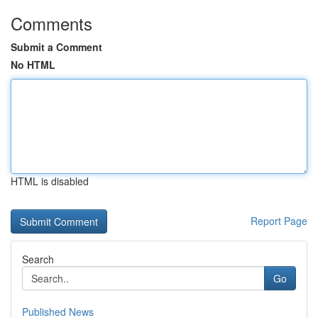
Comments
Submit a Comment
No HTML
HTML is disabled
Report Page
Search
Go
Published News