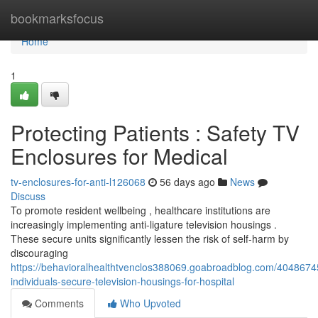
Home
bookmarksfocus
Home
1
Protecting Patients : Safety TV
Enclosures for Medical
tv-enclosures-for-anti-l126068
56 days ago
News
Discuss
To promote resident wellbeing , healthcare institutions are
increasingly implementing anti-ligature television housings .
These secure units significantly lessen the risk of self-harm by
discouraging
https://behavioralhealthtvenclos388069.goabroadblog.com/40486745
individuals-secure-television-housings-for-hospital
Comments
Who Upvoted