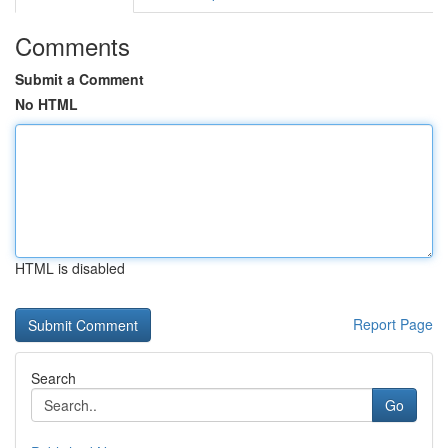
Comments
Submit a Comment
No HTML
HTML is disabled
Report Page
Search
Go