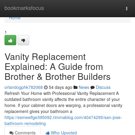
Home
bookmarksfocus
Togg
navi
Home
1
Vanity Replacement
Explained: A Guide from
Brother & Brother Builders
orlandogphk782068
54 days ago
News
Discuss
Refresh Your Home with Professional Vanity Replacement A
outdated bathroom vanity affects the entire character of your
home. If your cabinet doors are warping, a professional vanity
replacement gives your bathroom a
https://esmeelfge395092.rimmablog.com/40474295/san-jose-
bathroom-remodeling
Comments
Who Upvoted