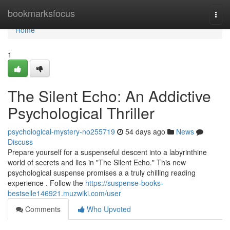
Home
bookmarksfocus
Togg
navi
Home
1
The Silent Echo: An Addictive
Psychological Thriller
psychological-mystery-no255719
54 days ago
News
Discuss
Prepare yourself for a suspenseful descent into a labyrinthine
world of secrets and lies in "The Silent Echo." This new
psychological suspense promises a a truly chilling reading
experience . Follow the
https://suspense-books-
bestselle146921.muzwiki.com/user
Comments
Who Upvoted