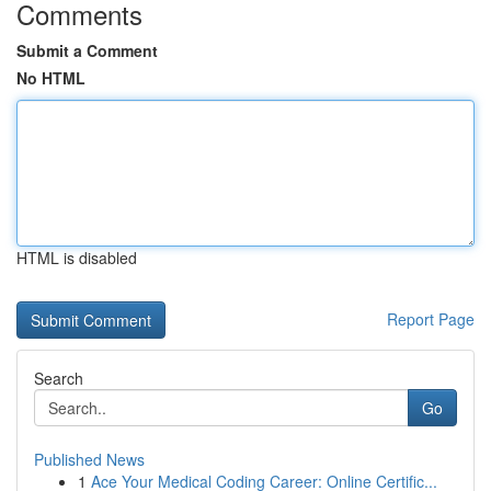
Comments
Submit a Comment
No HTML
HTML is disabled
Report Page
Search
Go
Published News
1
Ace Your Medical Coding Career: Online Certific...