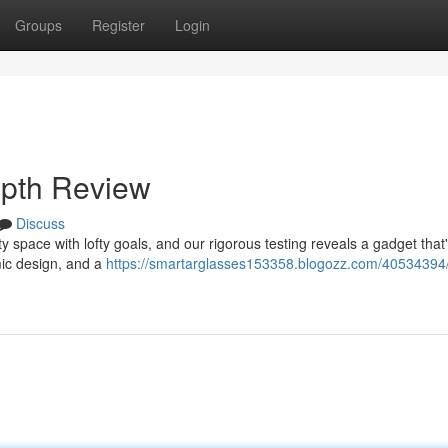
Groups
Register
Login
epth Review
Discuss
space with lofty goals, and our rigorous testing reveals a gadget that
mic design, and a
https://smartarglasses153358.blogozz.com/40534394