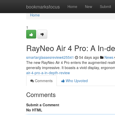
Home
bookmarksfocus
Home
New
Submit
Home
1
RayNeo Air 4 Pro: A In-d
smartarglassesreview425541
54 days ago
News
The new RayNeo Air 4 Pro enters the augmented reality 
generally impressive. It boasts a vivid display, ergono
air-4-pro-a-in-depth-review
Comments
Who Upvoted
Comments
Submit a Comment
No HTML