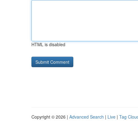
HTML is disabled
Copyright © 2026 |
Advanced Search
|
Live
|
Tag Clou