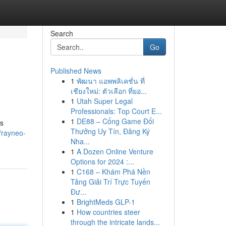
Search
Go
Published News
1
พัฒนา แอพพลิเคชั่น ที่
เชียงใหม่: ตัวเลือก ที่ยอ...
1
Utah Super Legal
Professionals: Top Court E...
1
DE88 – Cổng Game Đổi
's
Thưởng Uy Tín, Đăng Ký
/rayneo-
Nha...
1
A Dozen Online Venture
Options for 2024 :...
1
C168 – Khám Phá Nền
Tảng Giải Trí Trực Tuyến
Đư...
1
BrightMeds GLP-1
1
How countries steer
through the intricate lands...