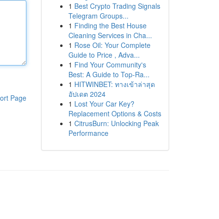
1
Best Crypto Trading Signals
Telegram Groups...
1
Finding the Best House
Cleaning Services in Cha...
1
Rose Oil: Your Complete
Guide to Price , Adva...
1
Find Your Community's
Best: A Guide to Top-Ra...
1
HITWINBET: ทางเข้าล่าสุด
อัปเดต 2024
ort Page
1
Lost Your Car Key?
Replacement Options & Costs
1
CitrusBurn: Unlocking Peak
Performance