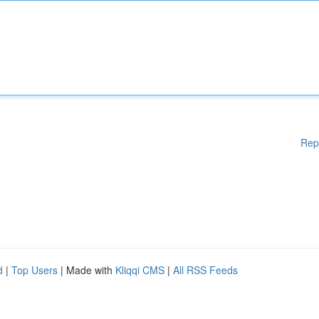
Rep
d
|
Top Users
| Made with
Kliqqi CMS
|
All RSS Feeds