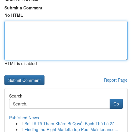
Submit a Comment
No HTML
HTML is disabled
Report Page
Search
Go
Published News
1
Soi Lô Tô Tham Khảo: Bí Quyết Bạch Thủ Lô 22...
1
Finding the Right Marietta top Pool Maintenance...