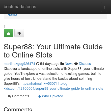
Home
bookmarksfocus
Togg
navi
Home
1
Super88: Your Ultimate Guide
to Online Slots
martinakgog926474
54 days ago
News
Discuss
Discover a landscape of online slots with Super88, your ultimate
guide! You’ll explore a vast selection of exciting games, built to
give hours of fun . Understand the basics about spinning
Super88’s
https://haimainkw530711.blog-
kids.com/42100004/super88-your-ultimate-guide-to-online-slots
Comments
Who Upvoted
Comments