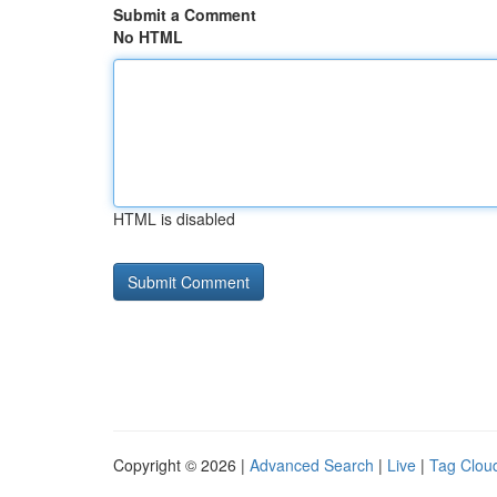
Submit a Comment
No HTML
HTML is disabled
Copyright © 2026 |
Advanced Search
|
Live
|
Tag Clou