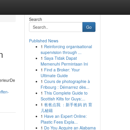
Search
Go
Published News
1
Reinforcing organisational
n
supervision through ...
1
Saya Tidak Dapat
Memenuhi Permintaan Ini
1
Find a Broker: Your
Ultimate Guide
erieurDe
1
Cours de photographie à
Fribourg : Démarrez dès...
ffen-
1
This Complete Guide to
Scottish Kilts for Guys:...
1
爸爸点我 ：新手爸妈 的 育
儿秘籍
1
Have an Expert Online:
Plastic Fees Expla...
1
Do You Acquire an Alabama