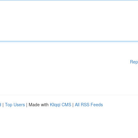
Rep
d
|
Top Users
| Made with
Kliqqi CMS
|
All RSS Feeds