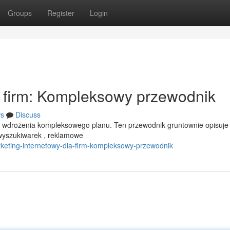
Groups
Register
Login
a firm: Kompleksowy przewodnik
s
Discuss
a wdrożenia kompleksowego planu. Ten przewodnik gruntownie opisuje
 wyszukiwarek , reklamowe
rketing-internetowy-dla-firm-kompleksowy-przewodnik