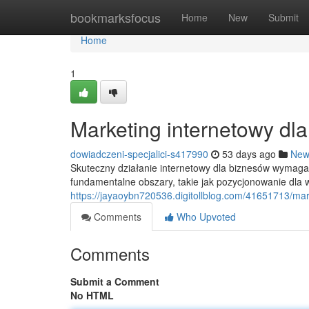
Home
bookmarksfocus
Home
New
Submit
Home
1
Marketing internetowy dl
dowiadczeni-specjalici-s417990
53 days ago
New
Skuteczny działanie internetowy dla biznesów wymag
fundamentalne obszary, takie jak pozycjonowanie dla
https://jayaoybn720536.digitollblog.com/41651713/ma
Comments
Who Upvoted
Comments
Submit a Comment
No HTML