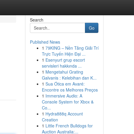
Search
Go
Published News
1
79KING – Nền Tảng Giải Trí
Trực Tuyến Hiện Đại ...
1
Esenyurt grup escort
servisleri hakkında ...
1
Mengetahui Grating
Galvanis : Kelebihan dan K...
1
Sua Ótica em Avaré:
Encontre os Melhores Preços
1
Immersive Audio: A
Console System for Xbox &
Co...
1
Hydra888q Account
Creation
1
Little French Bulldogs for
Auction Australia:...