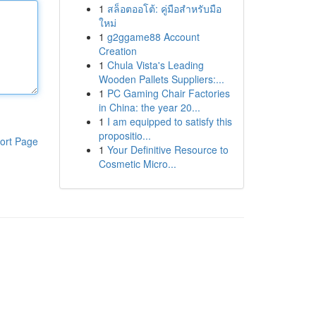
1
สล็อตออโต้: คู่มือสำหรับมือ
ใหม่
1
g2ggame88 Account
Creation
1
Chula Vista's Leading
Wooden Pallets Suppliers:...
1
PC Gaming Chair Factories
in China: the year 20...
1
I am equipped to satisfy this
propositio...
ort Page
1
Your Definitive Resource to
Cosmetic Micro...