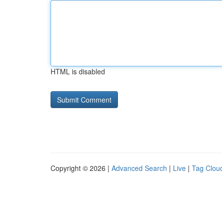
HTML is disabled
Copyright © 2026 |
Advanced Search
|
Live
|
Tag Clou