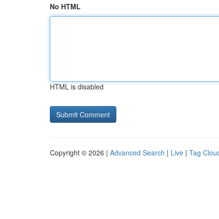
No HTML
HTML is disabled
Copyright © 2026 |
Advanced Search
|
Live
|
Tag Clou