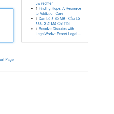
uw rechten
1
Finding Hope: A Resource
to Addiction Care ...
1
Dàn Lô 8 Số MB · Cầu Lô
366: Giải Mã Chi Tiết
1
Resolve Disputes with
LegalWorkz: Expert Legal ...
ort Page