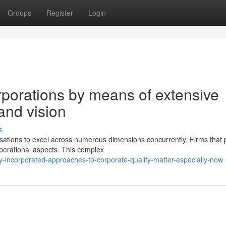
Groups
Register
Login
rporations by means of extensive
nd vision
s
tions to excel across numerous dimensions concurrently. Firms that 
operational aspects. This complex
-incorporated-approaches-to-corporate-quality-matter-especially-now