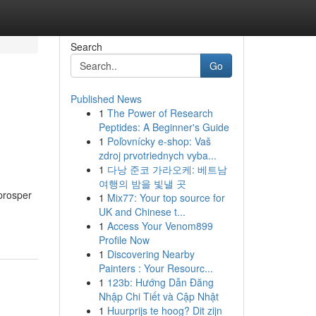
Search
Go
Published News
1
The Power of Research
Peptides: A Beginner's Guide
1
Poľovnícky e-shop: Vaš
zdroj prvotriednych vyba...
1
다낭 준코 가라오케: 베트남
여행의 밤을 빛낼 곳
prosper
1
Mix77: Your top source for
UK and Chinese t...
1
Access Your Venom899
Profile Now
1
Discovering Nearby
Painters : Your Resourc...
1
123b: Hướng Dẫn Đăng
Nhập Chi Tiết và Cập Nhật
1
Huurprijs te hoog? Dit zijn