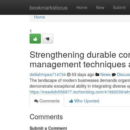
Home
bookmarksfocus
Home
New
Submit
Home
1
Strengthening durable co
management techniques a
delilahmpea714734
53 days ago
News
Discus
The landscape of modern businesses demands organisa
demonstrate exceptional ability in integrating diverse 
https://inesvkdv556977.techionblog.com/41992039/why
Comments
Who Upvoted
Comments
Submit a Comment