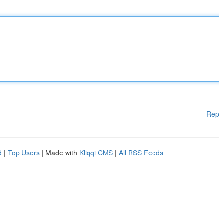
Rep
d
|
Top Users
| Made with
Kliqqi CMS
|
All RSS Feeds